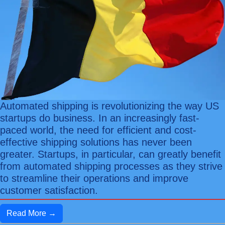
Automated shipping is revolutionizing the way US
startups do business. In an increasingly fast-
paced world, the need for efficient and cost-
effective shipping solutions has never been
greater. Startups, in particular, can greatly benefit
from automated shipping processes as they strive
to streamline their operations and improve
customer satisfaction.
Read More →