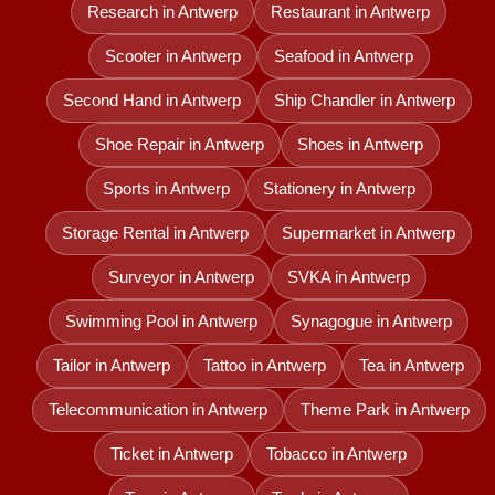
Research in Antwerp
Restaurant in Antwerp
Scooter in Antwerp
Seafood in Antwerp
Second Hand in Antwerp
Ship Chandler in Antwerp
Shoe Repair in Antwerp
Shoes in Antwerp
Sports in Antwerp
Stationery in Antwerp
Storage Rental in Antwerp
Supermarket in Antwerp
Surveyor in Antwerp
SVKA in Antwerp
Swimming Pool in Antwerp
Synagogue in Antwerp
Tailor in Antwerp
Tattoo in Antwerp
Tea in Antwerp
Telecommunication in Antwerp
Theme Park in Antwerp
Ticket in Antwerp
Tobacco in Antwerp