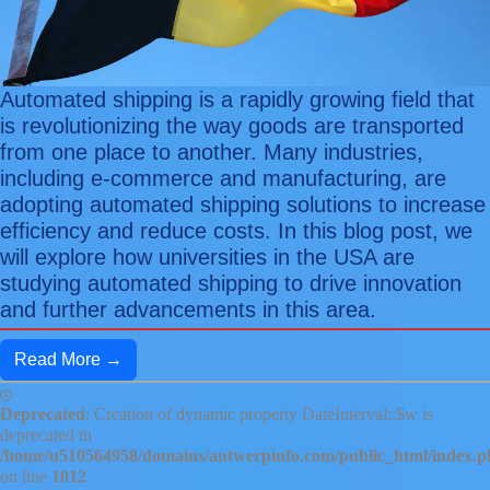
Automated shipping is a rapidly growing field that
is revolutionizing the way goods are transported
from one place to another. Many industries,
including e-commerce and manufacturing, are
adopting automated shipping solutions to increase
efficiency and reduce costs. In this blog post, we
will explore how universities in the USA are
studying automated shipping to drive innovation
and further advancements in this area.
Read More →
Deprecated
: Creation of dynamic property DateInterval::$w is
deprecated in
/home/u510564958/domains/antwerpinfo.com/public_html/index.
on line
1012