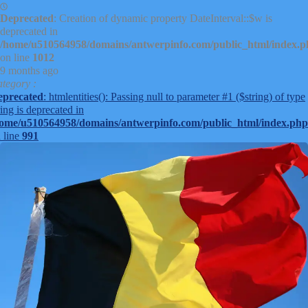
Deprecated
: Creation of dynamic property DateInterval::$w is
deprecated in
/home/u510564958/domains/antwerpinfo.com/public_html/index.
on line
1012
9 months ago
tegory :
eprecated
: htmlentities(): Passing null to parameter #1 ($string) of type
ring is deprecated in
ome/u510564958/domains/antwerpinfo.com/public_html/index.php
 line
991