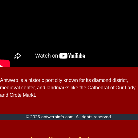
Antwerp is a historic port city known for its diamond district,
medieval center, and landmarks like the Cathedral of Our Lady
and Grote Markt.
© 2026 antwerpinfo.com. All rights reserved.