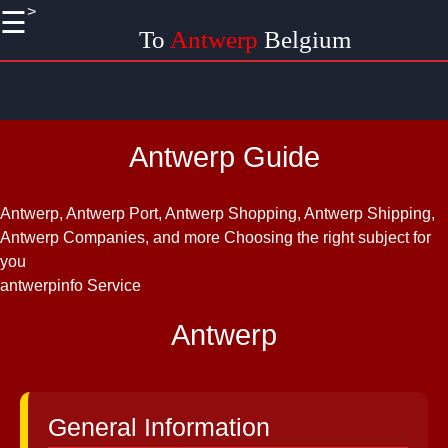
>
☰
×
To
Antwerp
Belgium
Useful
links
Home
Antwerp Guide
Antwerp
Museums
Antwerp, Antwerp Port, Antwerp Shopping, Antwerp Shipping,
and
Antwerp Companies, and more
Choosing the right subject for
Galleries
you
antwerpinfo Service
Antwerp
Nightlife
Antwerp
Antwerp
Events
and
Festivals
General Information