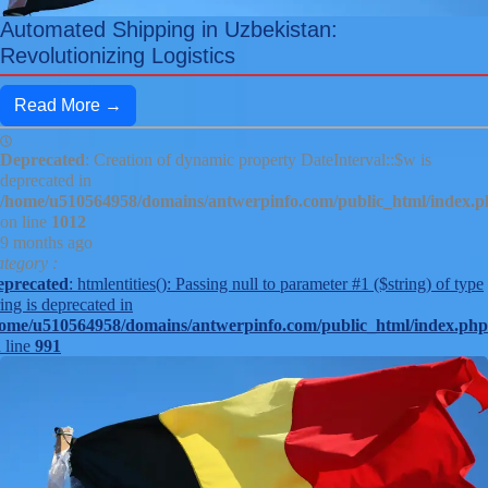
Automated Shipping in Uzbekistan:
Revolutionizing Logistics
Read More →
Deprecated
: Creation of dynamic property DateInterval::$w is
deprecated in
/home/u510564958/domains/antwerpinfo.com/public_html/index.
on line
1012
9 months ago
tegory :
eprecated
: htmlentities(): Passing null to parameter #1 ($string) of type
ring is deprecated in
ome/u510564958/domains/antwerpinfo.com/public_html/index.php
 line
991