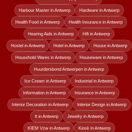
Harbour Master in Antwerp
Hardware in Antwerp
Health Food in Antwerp
Health Insurance in Antwerp
Hearing Aids in Antwerp
Hifi in Antwerp
Hostel in Antwerp
Hotel in Antwerp
House in Antwerp
Household Wares in Antwerp
Houseware in Antwerp
Huurdersbond Antwerpen in Antwerp
Ice Cream in Antwerp
Industrial in Antwerp
Information in Antwerp
Insurance in Antwerp
Interior Decoration in Antwerp
Interior Design in Antwerp
It in Antwerp
Jewelry in Antwerp
KIEM Vzw in Antwerp
Kiosk in Antwerp