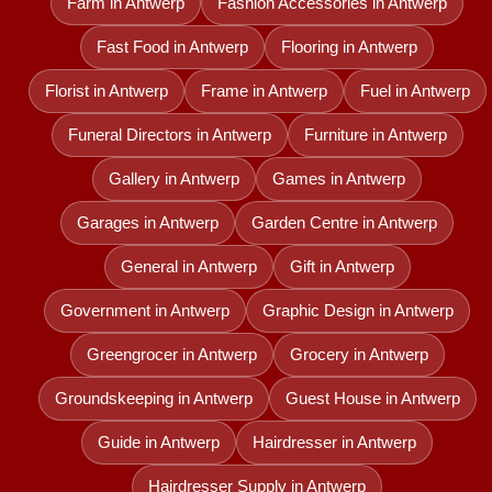
Farm in Antwerp
Fashion Accessories in Antwerp
Fast Food in Antwerp
Flooring in Antwerp
Florist in Antwerp
Frame in Antwerp
Fuel in Antwerp
Funeral Directors in Antwerp
Furniture in Antwerp
Gallery in Antwerp
Games in Antwerp
Garages in Antwerp
Garden Centre in Antwerp
General in Antwerp
Gift in Antwerp
Government in Antwerp
Graphic Design in Antwerp
Greengrocer in Antwerp
Grocery in Antwerp
Groundskeeping in Antwerp
Guest House in Antwerp
Guide in Antwerp
Hairdresser in Antwerp
Hairdresser Supply in Antwerp