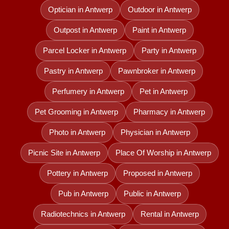
Optician in Antwerp
Outdoor in Antwerp
Outpost in Antwerp
Paint in Antwerp
Parcel Locker in Antwerp
Party in Antwerp
Pastry in Antwerp
Pawnbroker in Antwerp
Perfumery in Antwerp
Pet in Antwerp
Pet Grooming in Antwerp
Pharmacy in Antwerp
Photo in Antwerp
Physician in Antwerp
Picnic Site in Antwerp
Place Of Worship in Antwerp
Pottery in Antwerp
Proposed in Antwerp
Pub in Antwerp
Public in Antwerp
Radiotechnics in Antwerp
Rental in Antwerp