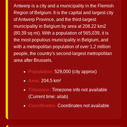
Antwerp is a city and a municipality in the Flemish
Region of Belgium. It is the capital and largest city
Antwerp
of Antwerp Province, and the third-largest
municipality in Belgium by area at 208.22 km2
Belgium
(80.39 sq mi). With a population of 565,039, it is
the most populous municipality in Belgium, and
Antwerp
with a metropolitan population of over 1.2 million
Transportation
people, the country's second-largest metropolitan
Antwerp Port
area after Brussels.
Services
Population:
529,000 (city approx)
Antwerp Port
Area:
204.5 km²
Infrastructure
Timezone:
Timezone info not available
Socials
(Current time: ailab)
Coordinates:
Coordinates not available
Facebook