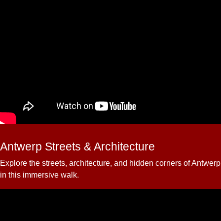
Antwerp Streets & Architecture
Explore the streets, architecture, and hidden corners of Antwerp
in this immersive walk.