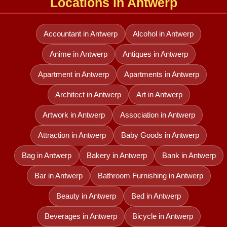
Locations in Antwerp
Accountant in Antwerp
Alcohol in Antwerp
Anime in Antwerp
Antiques in Antwerp
Apartment in Antwerp
Apartments in Antwerp
Architect in Antwerp
Art in Antwerp
Artwork in Antwerp
Association in Antwerp
Attraction in Antwerp
Baby Goods in Antwerp
Bag in Antwerp
Bakery in Antwerp
Bank in Antwerp
Bar in Antwerp
Bathroom Furnishing in Antwerp
Beauty in Antwerp
Bed in Antwerp
Beverages in Antwerp
Bicycle in Antwerp