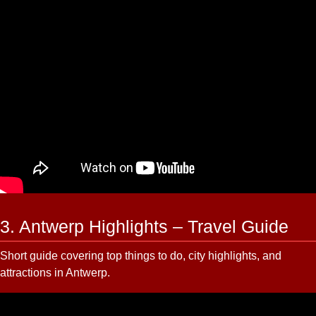
3. Antwerp Highlights – Travel Guide
Short guide covering top things to do, city highlights, and
attractions in Antwerp.