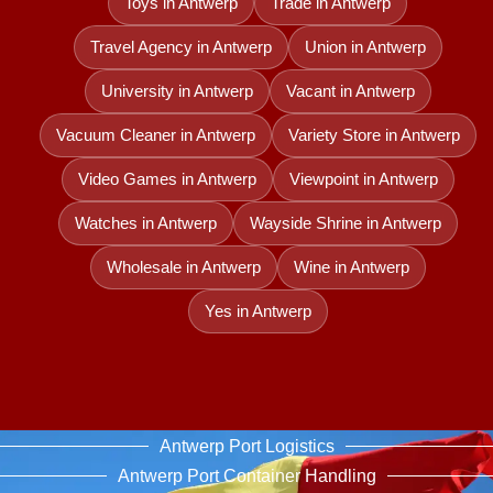
Toys in Antwerp
Trade in Antwerp
Travel Agency in Antwerp
Union in Antwerp
University in Antwerp
Vacant in Antwerp
Vacuum Cleaner in Antwerp
Variety Store in Antwerp
Video Games in Antwerp
Viewpoint in Antwerp
Watches in Antwerp
Wayside Shrine in Antwerp
Wholesale in Antwerp
Wine in Antwerp
Yes in Antwerp
Antwerp Port Logistics
Antwerp Port Container Handling