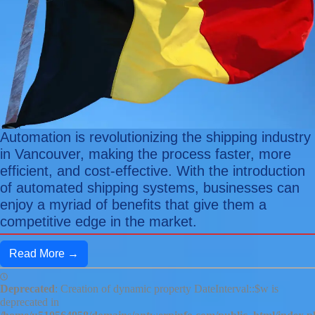
Automation is revolutionizing the shipping industry
in Vancouver, making the process faster, more
efficient, and cost-effective. With the introduction
of automated shipping systems, businesses can
enjoy a myriad of benefits that give them a
competitive edge in the market.
Read More →
Deprecated
: Creation of dynamic property DateInterval::$w is
deprecated in