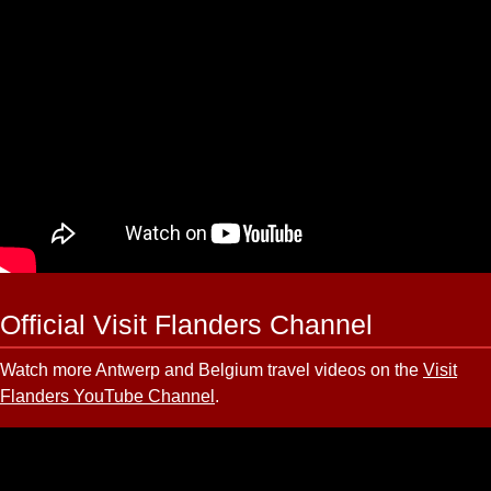
Official Visit Flanders Channel
Watch more Antwerp and Belgium travel videos on the
Visit
Flanders YouTube Channel
.