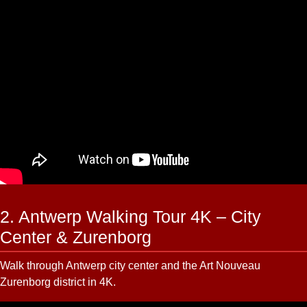
2. Antwerp Walking Tour 4K – City
Center & Zurenborg
Walk through Antwerp city center and the Art Nouveau
Zurenborg district in 4K.