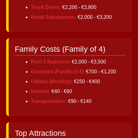
Truck Driver:
€2,200 - €3,800
Retail Salesperson:
€2,000 - €3,200
Family Costs (Family of 4)
Rent 3 Bedroom:
€2,000 - €3,500
Groceries (Family of 4):
€700 - €1,200
Utilities (Monthly):
€250 - €400
Internet:
€40 - €60
Transportation:
€90 - €140
Top Attractions