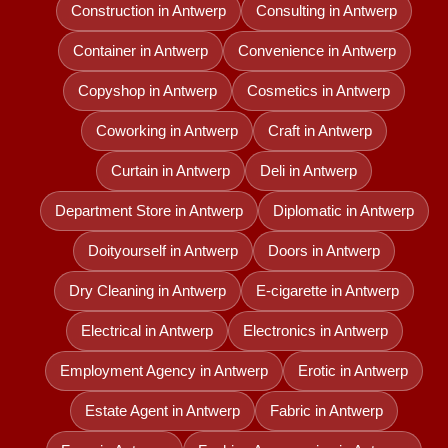
Construction in Antwerp
Consulting in Antwerp
Container in Antwerp
Convenience in Antwerp
Copyshop in Antwerp
Cosmetics in Antwerp
Coworking in Antwerp
Craft in Antwerp
Curtain in Antwerp
Deli in Antwerp
Department Store in Antwerp
Diplomatic in Antwerp
Doityourself in Antwerp
Doors in Antwerp
Dry Cleaning in Antwerp
E-cigarette in Antwerp
Electrical in Antwerp
Electronics in Antwerp
Employment Agency in Antwerp
Erotic in Antwerp
Estate Agent in Antwerp
Fabric in Antwerp