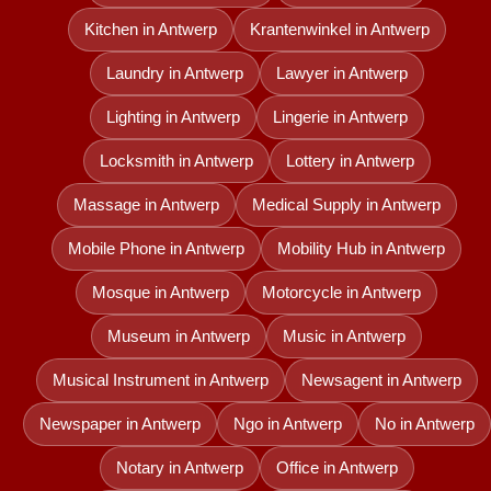
Kitchen in Antwerp
Krantenwinkel in Antwerp
Laundry in Antwerp
Lawyer in Antwerp
Lighting in Antwerp
Lingerie in Antwerp
Locksmith in Antwerp
Lottery in Antwerp
Massage in Antwerp
Medical Supply in Antwerp
Mobile Phone in Antwerp
Mobility Hub in Antwerp
Mosque in Antwerp
Motorcycle in Antwerp
Museum in Antwerp
Music in Antwerp
Musical Instrument in Antwerp
Newsagent in Antwerp
Newspaper in Antwerp
Ngo in Antwerp
No in Antwerp
Notary in Antwerp
Office in Antwerp