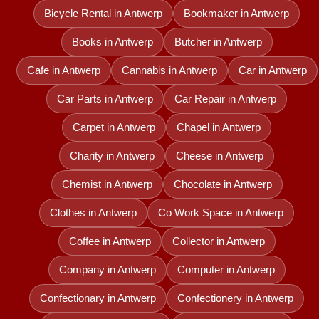
Bicycle Rental in Antwerp
Bookmaker in Antwerp
Books in Antwerp
Butcher in Antwerp
Cafe in Antwerp
Cannabis in Antwerp
Car in Antwerp
Car Parts in Antwerp
Car Repair in Antwerp
Carpet in Antwerp
Chapel in Antwerp
Charity in Antwerp
Cheese in Antwerp
Chemist in Antwerp
Chocolate in Antwerp
Clothes in Antwerp
Co Work Space in Antwerp
Coffee in Antwerp
Collector in Antwerp
Company in Antwerp
Computer in Antwerp
Confectionary in Antwerp
Confectionery in Antwerp