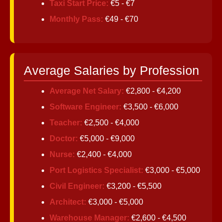
Taxi Start Price:
€5 - €7
Monthly Pass:
€49 - €70
Average Salaries by Profession
Average Net Salary:
€2,800 - €4,200
Software Engineer:
€3,500 - €6,000
Teacher:
€2,500 - €4,000
Doctor:
€5,000 - €9,000
Nurse:
€2,400 - €4,000
Port Logistics Specialist:
€3,000 - €5,000
Civil Engineer:
€3,200 - €5,500
Architect:
€3,000 - €5,000
Warehouse Manager:
€2,600 - €4,500