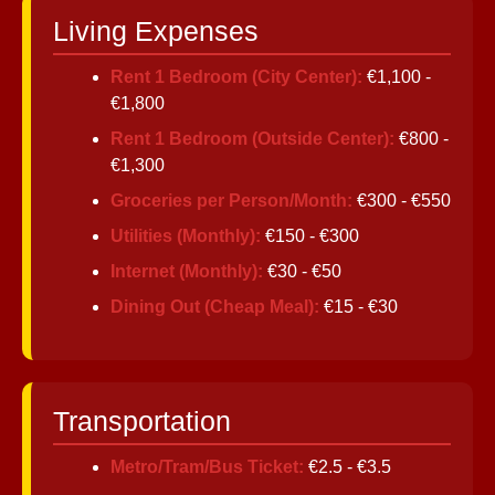
Living Expenses
Instagram
Rent 1 Bedroom (City Center):
€1,100 -
Twitter
€1,800
Rent 1 Bedroom (Outside Center):
€800 -
€1,300
Telegram
Groceries per Person/Month:
€300 - €550
Help &
Utilities (Monthly):
€150 - €300
Support
Internet (Monthly):
€30 - €50
Dining Out (Cheap Meal):
€15 - €30
Contact
About
Us
Transportation
Write
Metro/Tram/Bus Ticket:
€2.5 - €3.5
for Us