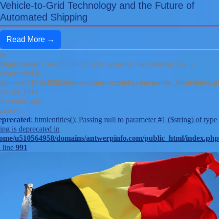
Vehicle-to-Grid Technology and the Future of
Automated Shipping
Read More →
Deprecated
: Creation of dynamic property DateInterval::$w is
deprecated in
/home/u510564958/domains/antwerpinfo.com/public_html/index.
on line
1012
9 months ago
tegory :
eprecated
: htmlentities(): Passing null to parameter #1 ($string) of type
ring is deprecated in
ome/u510564958/domains/antwerpinfo.com/public_html/index.php
 line
991