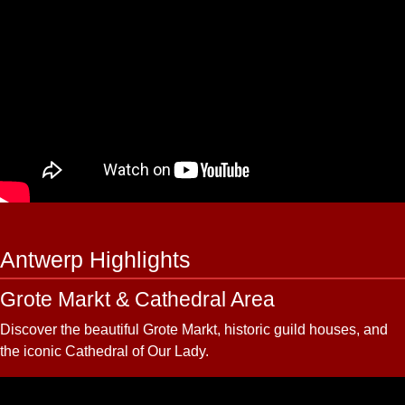
Antwerp Highlights
Grote Markt & Cathedral Area
Discover the beautiful Grote Markt, historic guild houses, and
the iconic Cathedral of Our Lady.