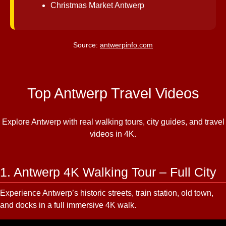
Christmas Market Antwerp
Source:
antwerpinfo.com
Top Antwerp Travel Videos
Explore Antwerp with real walking tours, city guides, and travel
videos in 4K.
1. Antwerp 4K Walking Tour – Full City
Experience Antwerp’s historic streets, train station, old town,
and docks in a full immersive 4K walk.