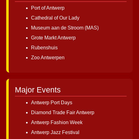
Port of Antwerp
Cathedral of Our Lady
Museum aan de Stroom (MAS)
Grote Markt Antwerp
Rubenshuis
Zoo Antwerpen
Major Events
Antwerp Port Days
Diamond Trade Fair Antwerp
Antwerp Fashion Week
Antwerp Jazz Festival