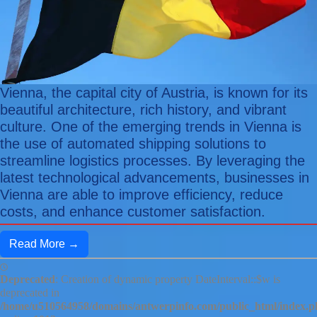
Vienna, the capital city of Austria, is known for its
beautiful architecture, rich history, and vibrant
culture. One of the emerging trends in Vienna is
the use of automated shipping solutions to
streamline logistics processes. By leveraging the
latest technological advancements, businesses in
Vienna are able to improve efficiency, reduce
costs, and enhance customer satisfaction.
Read More →
Deprecated
: Creation of dynamic property DateInterval::$w is
deprecated in
/home/u510564958/domains/antwerpinfo.com/public_html/index.